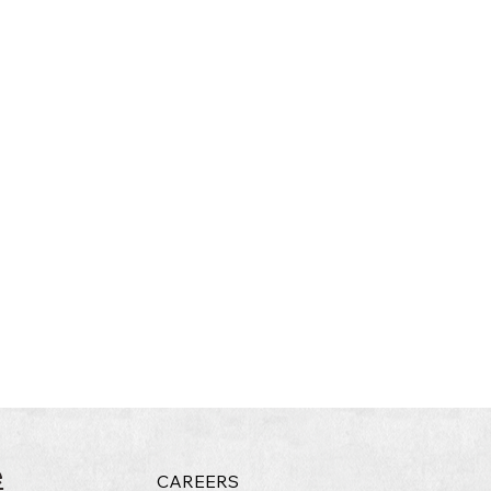
e
CAREERS