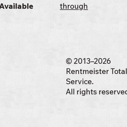
Available
through
© 2013–2026
Rentmeister Tota
Service.
All rights reserve