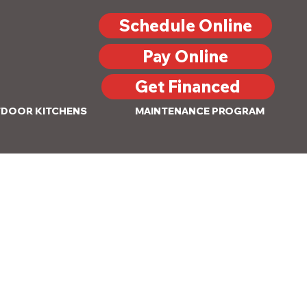
Schedule Online
Pay Online
Get Financed
DOOR KITCHENS
MAINTENANCE PROGRAM