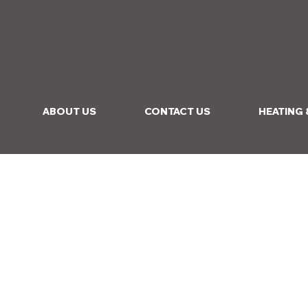
ABOUT US
CONTACT US
HEATING 