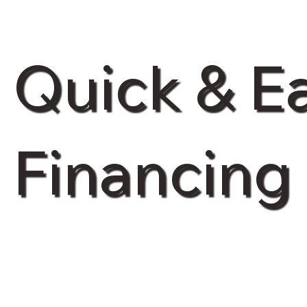
Quick & E
Financing