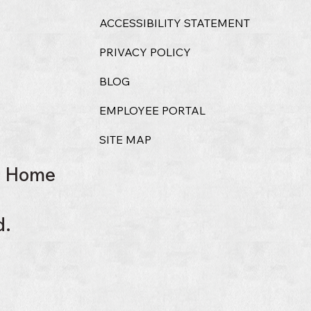
ACCESSIBILITY STATEMENT
PRIVACY POLICY
BLOG
EMPLOYEE PORTAL
SITE MAP
l Home
d.