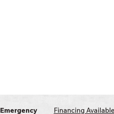
 Emergency
Financing Availabl