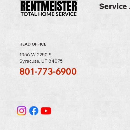
Service 
HEAD OFFICE
1956 W 2250 S,
Syracuse, UT 84075
801-773-6900