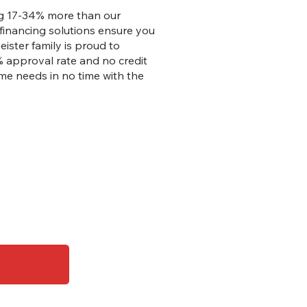
ing 17-34% more than our
financing solutions ensure you
eister family is proud to
% approval rate and no credit
me needs in no time with the