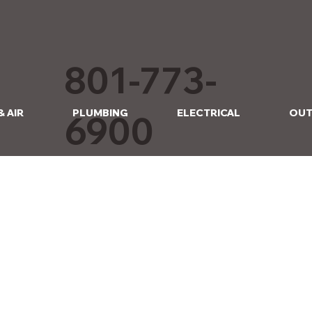
801-773-
& AIR
PLUMBING
ELECTRICAL
OUT
6900