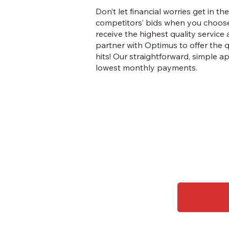
Don’t let financial worries get in
competitors’ bids when you choose
receive the highest quality service
partner with Optimus to offer the 
hits! Our straightforward, simple 
lowest monthly payments.