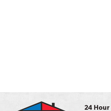
24 Hour