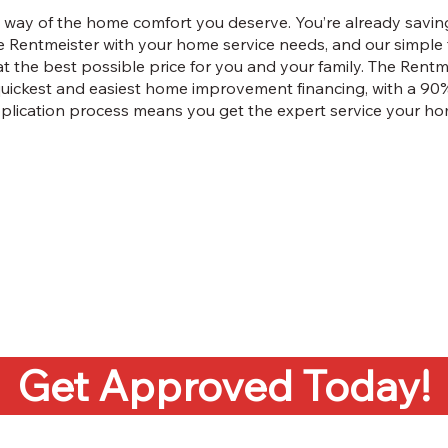
 the way of the home comfort you deserve. You’re already sav
 Rentmeister with your home service needs, and our simple 
 at the best possible price for you and your family. The Rentm
quickest and easiest home improvement financing, with a 90
application process means you get the expert service your ho
Get Approved Today!