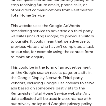
stop receiving future emails, phone calls, or
other direct communications from Rentmeister
Total Home Service.
This website uses the Google AdWords
remarketing service to advertise on third party
websites (including Google) to previous visitors
to our site. It could mean that we advertise to
previous visitors who haven't completed a task
on our site, for example using the contact form
to make an enquiry.
This could be in the form of an advertisement
on the Google search results page, or a site in
the Google Display Network. Third-party
vendors, including Google, use cookies to serve
ads based on someone's past visits to the
Rentmeister Total Home Service website. Any
data collected will be used in accordance with
our privacy policy and Google's privacy policy.