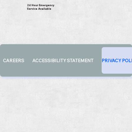
24 Hour Emergency
Service Available
CAREERS
ACCESSIBILITY STATEMENT
PRIVACY POL