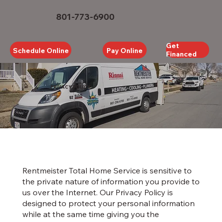
801-773-6900
Get
Schedule Online
Pay Online
Financed
PRIVACY POLICY
Rentmeister Total Home Service is sensitive to
the private nature of information you provide to
us over the Internet. Our Privacy Policy is
designed to protect your personal information
while at the same time giving you the