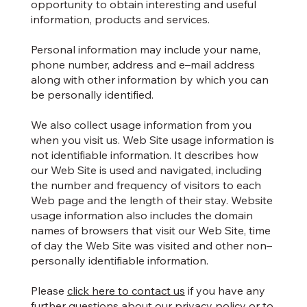
opportunity to obtain interesting and useful
information, products and services.
Personal information may include your name,
phone number, address and e–mail address
along with other information by which you can
be personally identified.
We also collect usage information from you
when you visit us. Web Site usage information is
not identifiable information. It describes how
our Web Site is used and navigated, including
the number and frequency of visitors to each
Web page and the length of their stay. Website
usage information also includes the domain
names of browsers that visit our Web Site, time
of day the Web Site was visited and other non–
personally identifiable information.
Please
click here to contact us
if you have any
further questions about our privacy policy or to