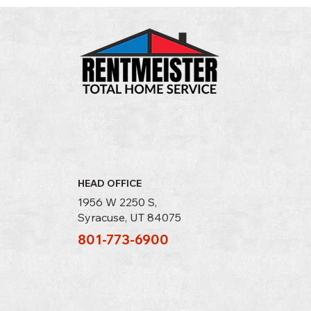
HEAD OFFICE
1956 W 2250 S,
Syracuse, UT 84075
801-773-6900