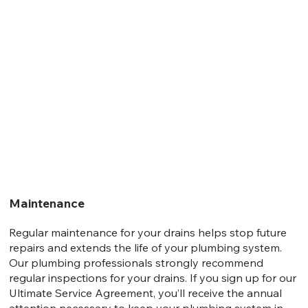
Maintenance
Regular maintenance for your drains helps stop future
repairs and extends the life of your plumbing system.
Our plumbing professionals strongly recommend
regular inspections for your drains. If you sign up for our
Ultimate Service Agreement, you’ll receive the annual
attention necessary to keep your plumbing system in