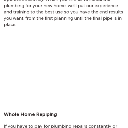
plumbing for your new home, we’ll put our experience
and training to the best use so you have the end results
you want, from the first planning until the final pipe is in
place.
Whole Home Repiping
If you have to pay for plumbing repairs constantly or