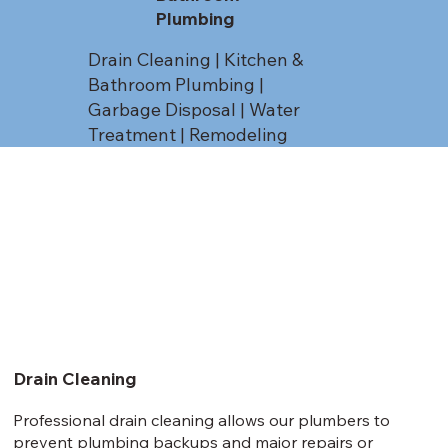
Plumbing
Drain Cleaning | Kitchen &
Bathroom Plumbing |
Garbage Disposal | Water
Treatment | Remodeling
Drain Cleaning
Professional drain cleaning allows our plumbers to
prevent plumbing backups and major repairs or