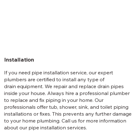
Installation
If you need pipe installation service, our expert
plumbers are certified to install any type of
drain equipment. We repair and replace drain pipes
inside your house. Always hire a professional plumber
to replace and fix piping in your home. Our
professionals offer tub, shower, sink, and toilet piping
installations or fixes. This prevents any further damage
to your home plumbing. Call us for more information
about our pipe installation services.