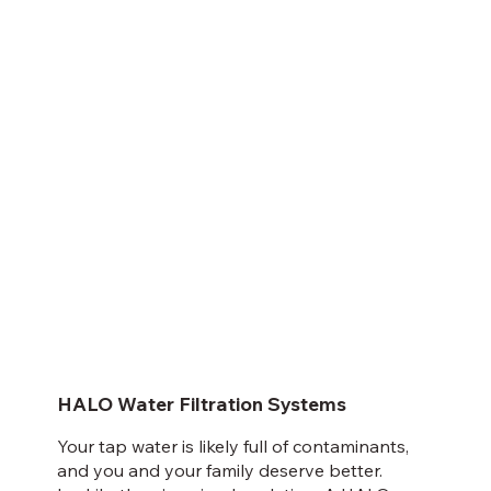
HALO Water Filtration Systems
Your tap water is likely full of contaminants,
and you and your family deserve better.