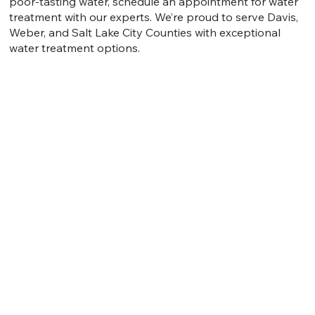
poor-tasting water, schedule an appointment for water
treatment with our experts. We’re proud to serve Davis,
Weber, and Salt Lake City Counties with exceptional
water treatment options.