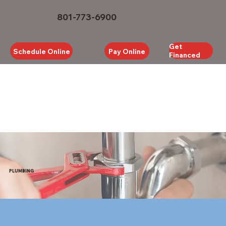
801-773-6900
Get
Schedule Online
Pay Online
Financed
PLUMBING