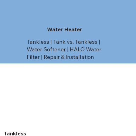
Water Heater
Tankless | Tank vs. Tankless |
Water Softener | HALO Water
Filter | Repair & Installation
Tankless