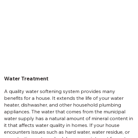
Water Treatment
A quality water softening system provides many
benefits for a house. It extends the life of your water
heater, dishwasher, and other household plumbing
appliances. The water that comes from the municipal
water supply has a natural amount of mineral content in
it that affects water quality in homes. If your house
encounters issues such as hard water, water residue, or