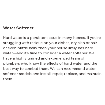
Water Softener
Hard water is a persistent issue in many homes. If you’re
struggling with residue on your dishes, dry skin or hair,
or even brittle nails, then your house likely has hard
water—and it’s time to consider a water softener. We
have a highly trained and experienced team of
plumbers who know the effects of hard water and the
best way to combat them. We can recommend water
softener models and install, repair, replace, and maintain
them.