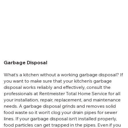
Garbage Disposal
What’s a kitchen without a working garbage disposal? If
you want to make sure that your kitchen’s garbage
disposal works reliably and effectively, consult the
professionals at Rentmeister Total Home Service for all
your installation, repair, replacement, and maintenance
needs. A garbage disposal grinds and removes solid
food waste so it won’t clog your drain pipes for sewer
lines. If your garbage disposal isn’t installed properly,
food particles can get trapped in the pipes. Even if you