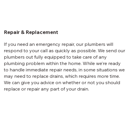
Repair & Replacement
If you need an emergency repair, our plumbers will
respond to your call as quickly as possible. We send our
plumbers out fully equipped to take care of any
plumbing problem within the home. While we’re ready
to handle immediate repair needs, in some situations we
may need to replace drains, which requires more time.
We can give you advice on whether or not you should
replace or repair any part of your drain.