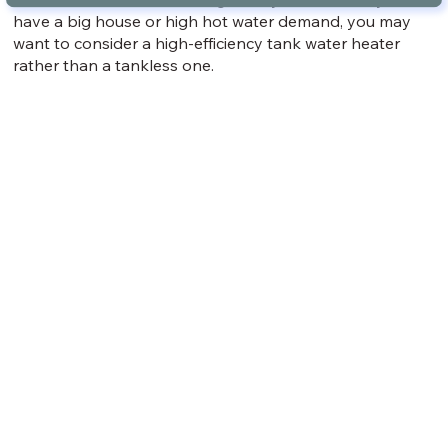
have a big house or high hot water demand, you may
want to consider a high-efficiency tank water heater
rather than a tankless one.