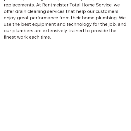
replacements. At Rentmeister Total Home Service, we
offer drain cleaning services that help our customers
enjoy great performance from their home plumbing. We
use the best equipment and technology for the job, and
our plumbers are extensively trained to provide the
finest work each time.