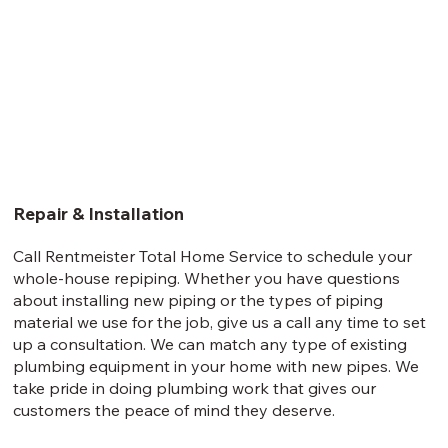
Repair & Installation
Call Rentmeister Total Home Service to schedule your
whole-house repiping. Whether you have questions
about installing new piping or the types of piping
material we use for the job, give us a call any time to set
up a consultation. We can match any type of existing
plumbing equipment in your home with new pipes. We
take pride in doing plumbing work that gives our
customers the peace of mind they deserve.