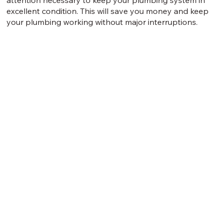
excellent condition. This will save you money and keep
your plumbing working without major interruptions.