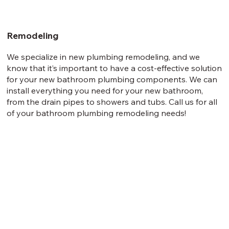
Remodeling
We specialize in new plumbing remodeling, and we
know that it’s important to have a cost-effective solution
for your new bathroom plumbing components. We can
install everything you need for your new bathroom,
from the drain pipes to showers and tubs. Call us for all
of your bathroom plumbing remodeling needs!