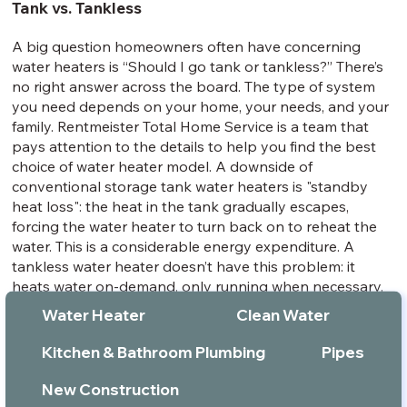
Tank vs. Tankless
A big question homeowners often have concerning
water heaters is “Should I go tank or tankless?” There’s
no right answer across the board. The type of system
you need depends on your home, your needs, and your
family. Rentmeister Total Home Service is a team that
pays attention to the details to help you find the best
choice of water heater model. A downside of
conventional storage tank water heaters is "standby
heat loss": the heat in the tank gradually escapes,
forcing the water heater to turn back on to reheat the
water. This is a considerable energy expenditure. A
tankless water heater doesn’t have this problem: it
heats water on-demand, only running when necessary.
This can drastically reduce water heating costs.
Water Heater
Clean Water
Installing a tankless water heater can save energy
costs, averaging around 30% savings over the unit’s
Kitchen & Bathroom Plumbing
Pipes
service life. While tankless water heaters are efficient,
you’ll have to consider your hot water needs to
New Construction
determine whether one is right for your house. If you