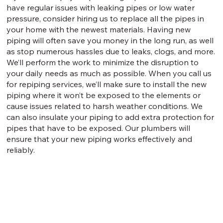
have regular issues with leaking pipes or low water
pressure, consider hiring us to replace all the pipes in
your home with the newest materials. Having new
piping will often save you money in the long run, as well
as stop numerous hassles due to leaks, clogs, and more.
We’ll perform the work to minimize the disruption to
your daily needs as much as possible. When you call us
for repiping services, we’ll make sure to install the new
piping where it won’t be exposed to the elements or
cause issues related to harsh weather conditions. We
can also insulate your piping to add extra protection for
pipes that have to be exposed. Our plumbers will
ensure that your new piping works effectively and
reliably.