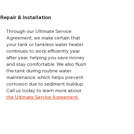
Repair & Installation
Through our Ultimate Service
Agreement, we make certain that
your tank or tankless water heater
continues to work efficiently year
after year, helping you save money
and stay comfortable. We also flush
the tank during routine water
maintenance, which helps prevent
corrosion due to sediment buildup.
Call us today to learn more about
the Ultimate Service Agreement.