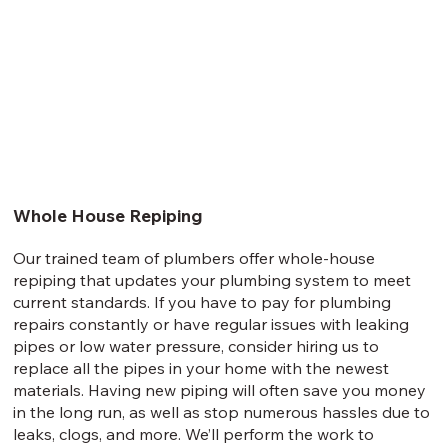
Whole House Repiping
Our trained team of plumbers offer whole-house
repiping that updates your plumbing system to meet
current standards. If you have to pay for plumbing
repairs constantly or have regular issues with leaking
pipes or low water pressure, consider hiring us to
replace all the pipes in your home with the newest
materials. Having new piping will often save you money
in the long run, as well as stop numerous hassles due to
leaks, clogs, and more. We’ll perform the work to