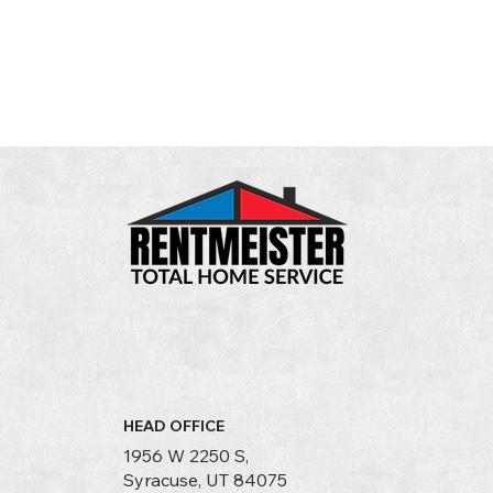
HEAD OFFICE
1956 W 2250 S,
Syracuse, UT 84075