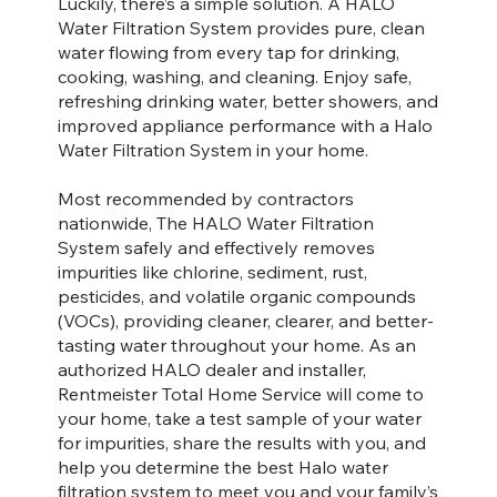
Luckily, there’s a simple solution. A HALO
Water Filtration System provides pure, clean
water flowing from every tap for drinking,
cooking, washing, and cleaning. Enjoy safe,
refreshing drinking water, better showers, and
improved appliance performance with a Halo
Water Filtration System in your home.
Most recommended by contractors
nationwide, The HALO Water Filtration
System safely and effectively removes
impurities like chlorine, sediment, rust,
pesticides, and volatile organic compounds
(VOCs), providing cleaner, clearer, and better-
tasting water throughout your home. As an
authorized HALO dealer and installer,
Rentmeister Total Home Service will come to
your home, take a test sample of your water
for impurities, share the results with you, and
help you determine the best Halo water
filtration system to meet you and your family’s