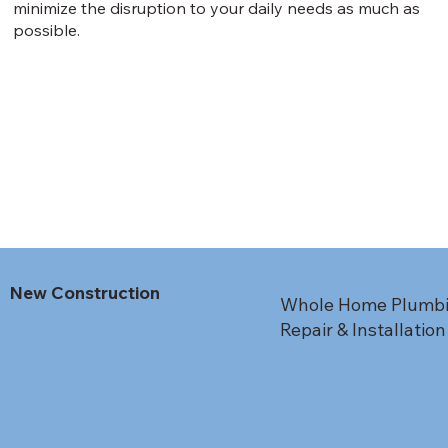
minimize the disruption to your daily needs as much as
possible.
New Construction
Whole Home Plumbing
Repair & Installation