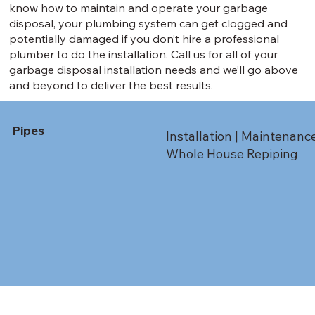
know how to maintain and operate your garbage
disposal, your plumbing system can get clogged and
potentially damaged if you don’t hire a professional
plumber to do the installation. Call us for all of your
garbage disposal installation needs and we’ll go above
and beyond to deliver the best results.
Pipes
Installation | Maintenanc
Whole House Repiping