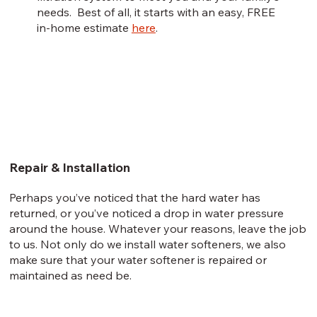
needs. Best of all, it starts with an easy, FREE
in-home estimate
here
.
Repair & Installation
Perhaps you’ve noticed that the hard water has
returned, or you’ve noticed a drop in water pressure
around the house. Whatever your reasons, leave the job
to us. Not only do we install water softeners, we also
make sure that your water softener is repaired or
maintained as need be.