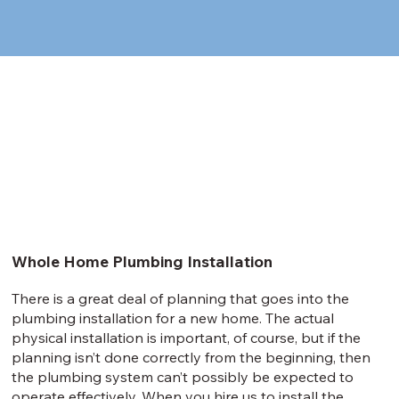
Whole Home Plumbing Installation
There is a great deal of planning that goes into the
plumbing installation for a new home. The actual
physical installation is important, of course, but if the
planning isn’t done correctly from the beginning, then
the plumbing system can’t possibly be expected to
operate effectively. When you hire us to install the