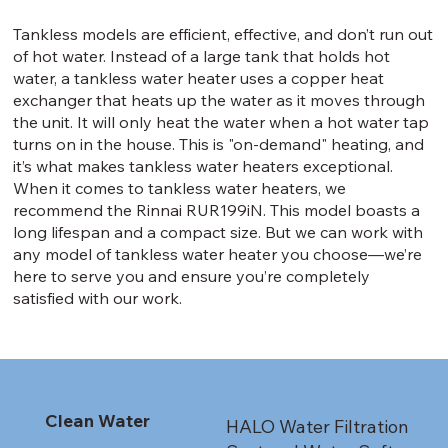
Tankless models are efficient, effective, and don’t run out
of hot water. Instead of a large tank that holds hot
water, a tankless water heater uses a copper heat
exchanger that heats up the water as it moves through
the unit. It will only heat the water when a hot water tap
turns on in the house. This is "on-demand" heating, and
it’s what makes tankless water heaters exceptional.
When it comes to tankless water heaters, we
recommend the Rinnai RUR199iN. This model boasts a
long lifespan and a compact size. But we can work with
any model of tankless water heater you choose—we’re
here to serve you and ensure you’re completely
satisfied with our work.
Clean Water
HALO Water Filtration