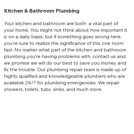
Kitchen & Bathroom Plumbing
Your kitchen and bathroom are both a vital part of
your home. You might not think about how important it
is on a daily basis, but if something goes wrong here,
you’re sure to realize the significance of this one room
fast. No matter what part of the kitchen and bathroom
plumbing you’re having problems with, contact us and
we promise we will do our best to save you money and
fix the trouble. Our plumbing repair team is made up of
highly qualified and knowledgeable plumbers who are
available 24/7 for plumbing emergencies. We repair
showers, toilets, tubs, sinks, and much more.