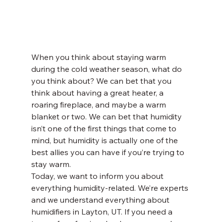
When you think about staying warm 
during the cold weather season, what do 
you think about? We can bet that you 
think about having a great heater, a 
roaring fireplace, and maybe a warm 
blanket or two. We can bet that humidity 
isn’t one of the first things that come to 
mind, but humidity is actually one of the 
best allies you can have if you’re trying to 
stay warm. 
Today, we want to inform you about 
everything humidity-related. We’re experts 
and we understand everything about 
humidifiers in Layton, UT. If you need a 