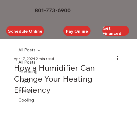
801-773-6900
Get
Schedule Online
Pay Online
Financed
All Posts
Apr 17, 2024
2 min read
All Posts
How a Humidifier Can
Plumbing
Change Your Heating
HVAC
Efficiency
Heating
Cooling