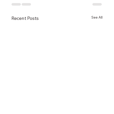
See All
Recent Posts