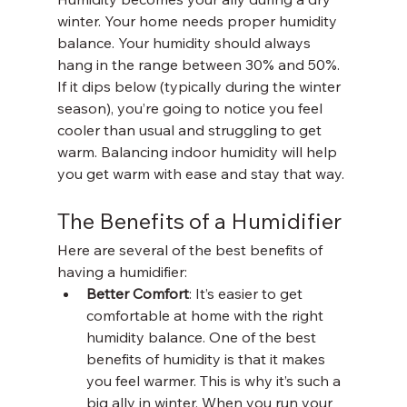
winter. Your home needs proper humidity 
balance. Your humidity should always 
hang in the range between 30% and 50%. 
If it dips below (typically during the winter 
season), you’re going to notice you feel 
cooler than usual and struggling to get 
warm. Balancing indoor humidity will help 
you get warm with ease and stay that way. 
The Benefits of a Humidifier 
Here are several of the best benefits of 
having a humidifier:
Better Comfort
: It’s easier to get 
comfortable at home with the right 
humidity balance. One of the best 
benefits of humidity is that it makes 
you feel warmer. This is why it’s such a 
big ally in winter. When you run your 