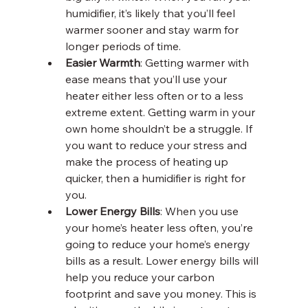
humidifier, it’s likely that you’ll feel 
warmer sooner and stay warm for 
longer periods of time. 
Easier Warmth
: Getting warmer with 
ease means that you’ll use your 
heater either less often or to a less 
extreme extent. Getting warm in your 
own home shouldn’t be a struggle. If 
you want to reduce your stress and 
make the process of heating up 
quicker, then a humidifier is right for 
you.
Lower Energy Bills
: When you use 
your home’s heater less often, you’re 
going to reduce your home’s energy 
bills as a result. Lower energy bills will 
help you reduce your carbon 
footprint and save you money. This is 