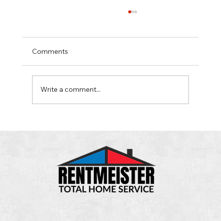
Comments
Write a comment...
It's Time to Shut Down Your Swamp
Cooler