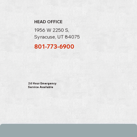
HEAD OFFICE
1956 W 2250 S,
Syracuse, UT 84075
801-773-6900
24 Hour Emergency
Service Available