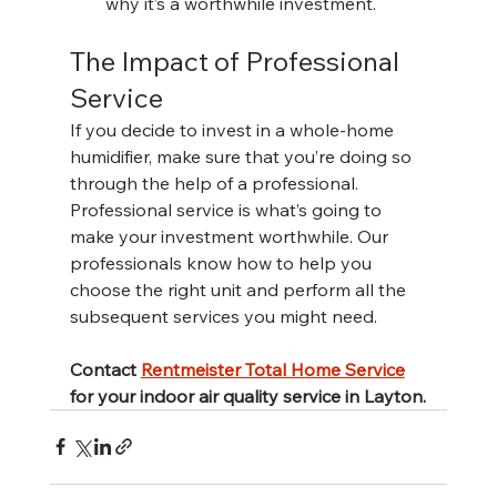
why it’s a worthwhile investment. 
The Impact of Professional 
Service
If you decide to invest in a whole-home 
humidifier, make sure that you’re doing so 
through the help of a professional. 
Professional service is what’s going to 
make your investment worthwhile. Our 
professionals know how to help you 
choose the right unit and perform all the 
subsequent services you might need. 
Contact 
Rentmeister Total Home Service
for your indoor air quality service in Layton.