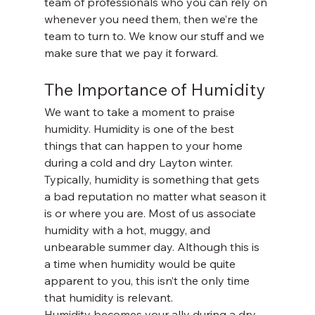
team of professionals who you can rely on 
whenever you need them, then we’re the 
team to turn to. We know our stuff and we 
make sure that we pay it forward. 
The Importance of Humidity
We want to take a moment to praise 
humidity. Humidity is one of the best 
things that can happen to your home 
during a cold and dry Layton winter. 
Typically, humidity is something that gets 
a bad reputation no matter what season it 
is or where you are. Most of us associate 
humidity with a hot, muggy, and 
unbearable summer day. Although this is 
a time when humidity would be quite 
apparent to you, this isn’t the only time 
that humidity is relevant. 
Humidity becomes your ally during a dry 