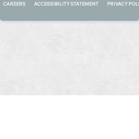
CAREERS
ACCESSIBILITY STATEMENT
PRIVACY POL