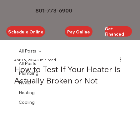
801-773-6900
Get
Schedule Online
Pay Online
Financed
All Posts
Apr 16, 2024
2 min read
All Posts
How to Test If Your Heater Is
Plumbing
Actually Broken or Not
HVAC
Heating
Cooling