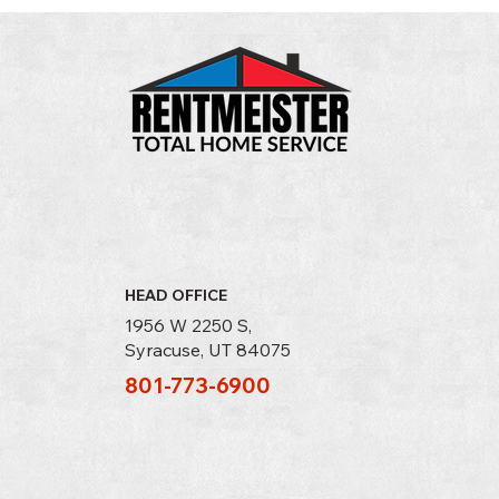
It's Time to Shut Down Your Swamp
Cooler
HEAD OFFICE
1956 W 2250 S,
Syracuse, UT 84075
801-773-6900