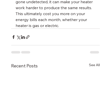
gone undetected, it can make your heater 
work harder to produce the same results. 
This ultimately cost you more on your 
energy bills each month, whether your 
heater is gas or electric.
See All
Recent Posts