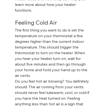
learn more about how your heater 
functions.
Feeling Cold Air
The first thing you want to do is set the 
temperature on your thermostat a few 
degrees higher than the current indoor 
temperature. This should trigger the 
thermostat to turn on the heater. When 
you hear your heater turn on, wait for 
about five minutes and then go through 
your home and hold your hand up to the 
air vents.
Do you feel hot air blowing? You definitely 
should. The air coming from your vents 
should never feel lukewarm, cool, or cold if 
you have the heat turned on. Feeling 
anything less than hot air is a sign that 