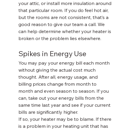
your attic, or install more insulation around 
that particular room. If you do feel hot air, 
but the rooms are not consistent, that’s a 
good reason to give our team a call. We 
can help determine whether your heater is 
broken or the problem lies elsewhere.
Spikes in Energy Use
You may pay your energy bill each month 
without giving the actual cost much 
thought. After all, energy usage, and 
billing prices change from month to 
month and even season to season. If you 
can, take out your energy bills from the 
same time last year and see if your current 
bills are significantly higher. 
If so, your heater may be to blame. If there 
is a problem in your heating unit that has 