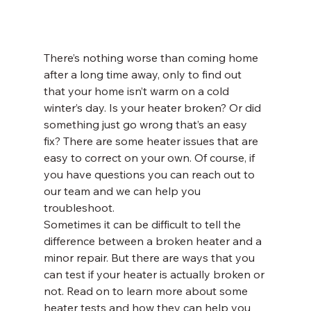
There’s nothing worse than coming home 
after a long time away, only to find out 
that your home isn’t warm on a cold 
winter’s day. Is your heater broken? Or did 
something just go wrong that’s an easy 
fix? There are some heater issues that are 
easy to correct on your own. Of course, if 
you have questions you can reach out to 
our team and we can help you 
troubleshoot.
Sometimes it can be difficult to tell the 
difference between a broken heater and a 
minor repair. But there are ways that you 
can test if your heater is actually broken or 
not. Read on to learn more about some 
heater tests and how they can help you 