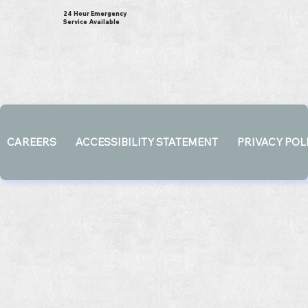
24 Hour Emergency
Service Available
CAREERS
ACCESSIBILITY STATEMENT
PRIVACY POL