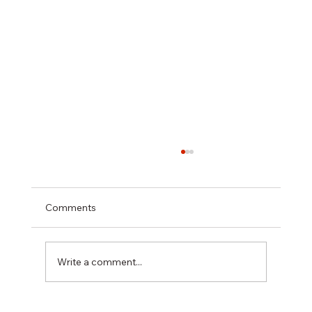
Comments
Write a comment...