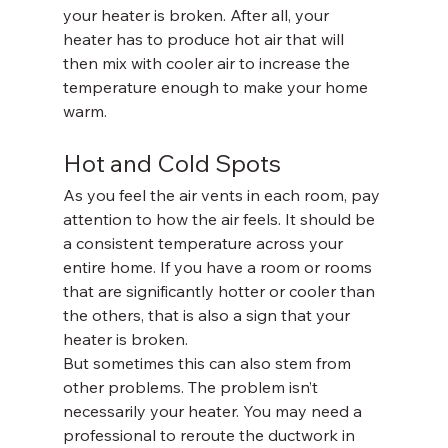
your heater is broken. After all, your 
heater has to produce hot air that will 
then mix with cooler air to increase the 
temperature enough to make your home 
warm.
Hot and Cold Spots
As you feel the air vents in each room, pay 
attention to how the air feels. It should be 
a consistent temperature across your 
entire home. If you have a room or rooms 
that are significantly hotter or cooler than 
the others, that is also a sign that your 
heater is broken.
But sometimes this can also stem from 
other problems. The problem isn’t 
necessarily your heater. You may need a 
professional to reroute the ductwork in 