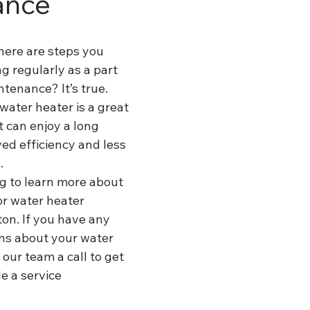
ance
here are steps you 
 regularly as a part 
tenance? It’s true. 
water heater is a great 
t can enjoy a long 
ed efficiency and less 
.
g to learn more about 
r water heater 
on. If you have any 
ns about your water 
 our team a call to get 
e a service 