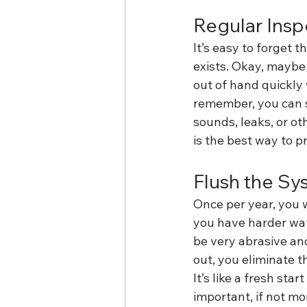
Regular Insp
It’s easy to forget 
exists. Okay, maybe 
out of hand quickly w
remember, you can s
sounds, leaks, or o
is the best way to 
Flush the Sy
Once per year, you wa
you have harder wat
be very abrasive an
out, you eliminate 
It’s like a fresh star
important, if not mo