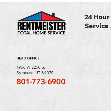
24 Hour
Service 
HEAD OFFICE
1956 W 2250 S,
Syracuse, UT 84075
801-773-6900