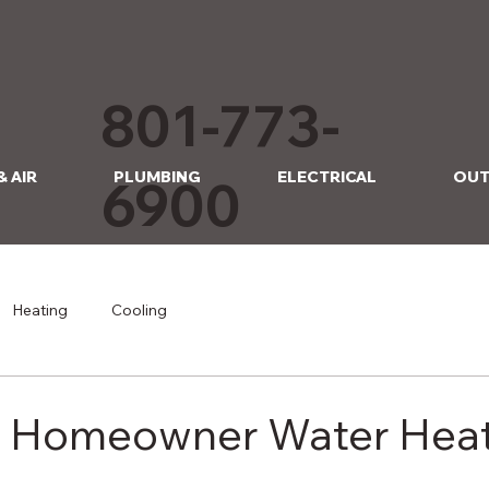
801-773-
& AIR
PLUMBING
ELECTRICAL
OUT
6900
Heating
Cooling
r Homeowner Water Hea