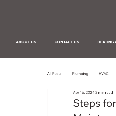
ABOUT US
CONTACT US
HEATING 
All Posts
Plumbing
HVAC
Apr 16, 2024
2 min read
Steps fo