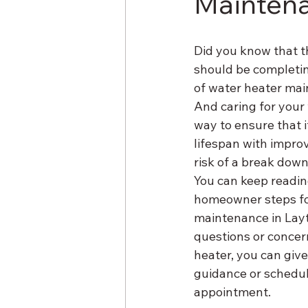
Mainten
Did you know that t
should be completing
of water heater main
And caring for your 
way to ensure that i
lifespan with improv
risk of a break down
You can keep readin
homeowner steps fo
maintenance in Layt
questions or concer
heater, you can give
guidance or schedul
appointment.