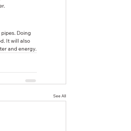
er.
 pipes. Doing 
 It will also 
ter and energy.
See All