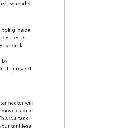
nkless model.
loping inside 
t. The anode 
 your tank 
 by 
ks to prevent 
er heater will 
 remove each of 
is is a task 
your tankless 