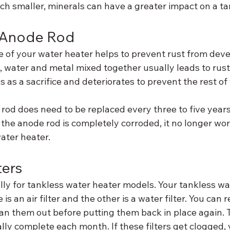
 smaller, minerals can have a greater impact on a ta
 Anode Rod
e of your water heater helps to prevent rust from deve
ll, water and metal mixed together usually leads to rus
s as a sacrifice and deteriorates to prevent the rest of
rod does need to be replaced every three to five years
the anode rod is completely corroded, it no longer wor
water heater.
ters
ally for tankless water heater models. Your tankless wat
 is an air filter and the other is a water filter. You can
ean them out before putting them back in place again. Th
lly complete each month. If these filters get clogged, 