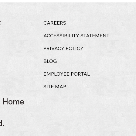
e
CAREERS
ACCESSIBILITY STATEMENT
PRIVACY POLICY
BLOG
EMPLOYEE PORTAL
SITE MAP
l Home
d.