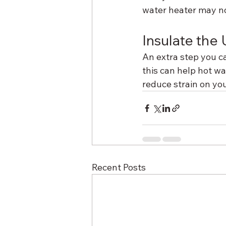
water heater may no
Insulate the 
An extra step you ca
this can help hot wa
reduce strain on yo
Recent Posts