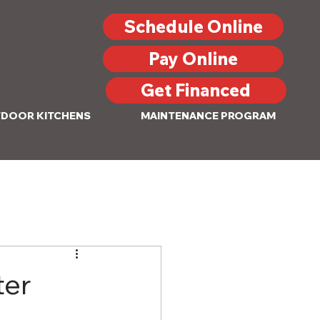
Schedule Online
Pay Online
Get Financed
DOOR KITCHENS
MAINTENANCE PROGRAM
ter