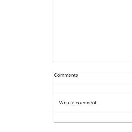
Comments
Write a comment...
What Does "Locally-Owned"
Really Mean?