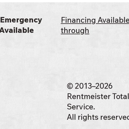
 Emergency
Financing Availabl
Available
through
© 2013–2026
Rentmeister Tota
Service.
All rights reserve