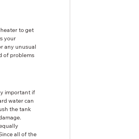
heater to get 
ps your 
or any unusual 
d of problems 
y important if 
ard water can 
ush the tank 
 damage. 
 equally 
nce all of the 