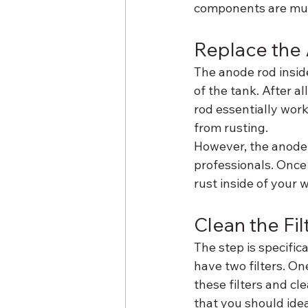
components are much
Replace the
The anode rod insid
of the tank. After a
rod essentially work
from rusting.
However, the anode 
professionals. Once 
rust inside of your 
Clean the Fil
The step is specific
have two filters. One
these filters and cl
that you should idea