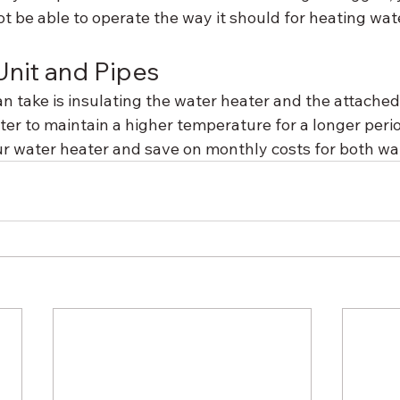
t be able to operate the way it should for heating wat
Unit and Pipes
n take is insulating the water heater and the attached
ter to maintain a higher temperature for a longer period.
ur water heater and save on monthly costs for both wa