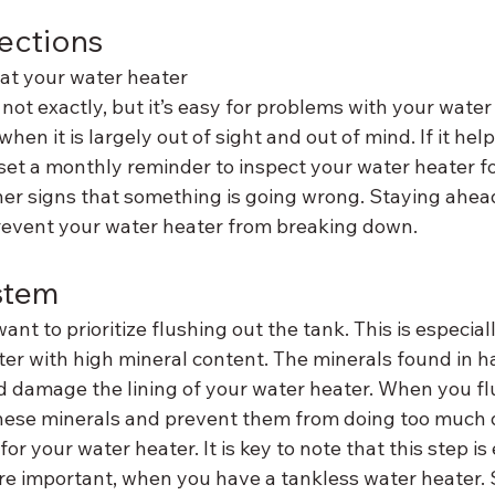
ections
that your water heater 
not exactly, but it’s easy for problems with your water 
hen it is largely out of sight and out of mind. If it hel
et a monthly reminder to inspect your water heater f
ther signs that something is going wrong. Staying ahea
prevent your water heater from breaking down.
stem
nt to prioritize flushing out the tank. This is especiall
er with high mineral content. The minerals found in h
d damage the lining of your water heater. When you fl
these minerals and prevent them from doing too much
t for your water heater. It is key to note that this step is
re important, when you have a tankless water heater. Si