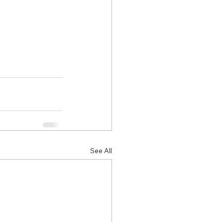
See All