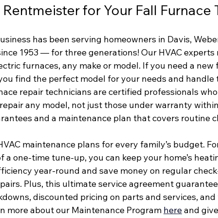
entmeister for Your Fall Furnace
usiness has been serving homeowners in Davis, Webe
since 1953 — for three generations! Our HVAC experts 
ectric furnaces, any make or model. If you need a new 
p you find the perfect model for your needs and handle 
rnace repair technicians are certified professionals who
repair any model, not just those under warranty within
arantees and a maintenance plan that covers routine c
HVAC maintenance plans for every family’s budget. Fo
t of a one-time tune-up, you can keep your home’s heat
fficiency year-round and save money on regular check
airs. Plus, this ultimate service agreement guarantees
kdowns, discounted pricing on parts and services, and 
arn more about our Maintenance Program 
here
and give 