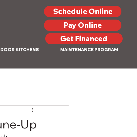
Schedule Online
Pay Online
Get Financed
DOOR KITCHENS
MAINTENANCE PROGRAM
Tune-Up
tah 