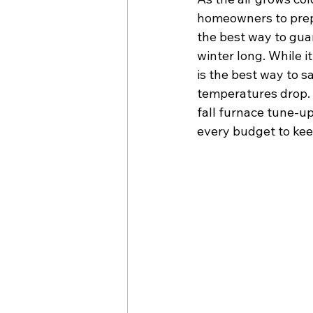
homeowners to prepar
the best way to gua
winter long. While 
is the best way to 
temperatures drop. 
fall furnace tune-u
every budget to kee