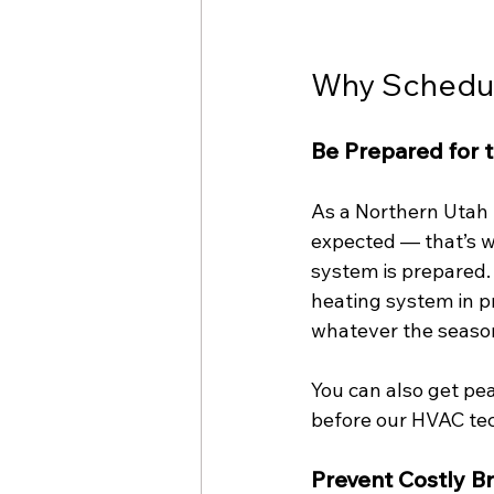
Why Schedule
Be Prepared for 
As a Northern Utah 
expected — that’s w
system is prepared.
heating system in p
whatever the seasona
You can also get pe
before our HVAC tech
Prevent Costly 