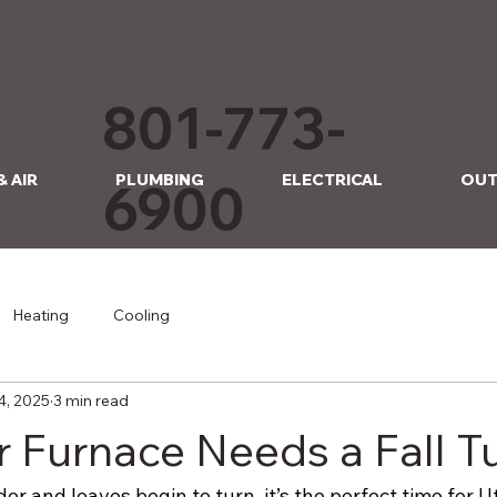
801-773-
& AIR
PLUMBING
ELECTRICAL
OUT
6900
Heating
Cooling
4, 2025
3 min read
 Furnace Needs a Fall 
der and leaves begin to turn, it’s the perfect time for U