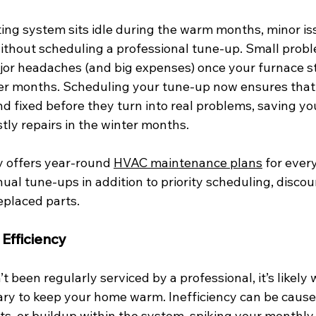
ing system sits idle during the warm months, minor iss
thout scheduling a professional tune-up. Small probl
ajor headaches (and big expenses) once your furnace s
lder months. Scheduling your tune-up now ensures that 
d fixed before they turn into real problems, saving yo
ly repairs in the winter months.  
 offers year-round 
HVAC maintenance plans
 for ever
al tune-ups in addition to priority scheduling, discoun
eplaced parts. 
Efficiency
’t been regularly serviced by a professional, it’s likel
ry to keep your home warm. Inefficiency can be caused
ts, or buildup within the system, spiking your monthly ut