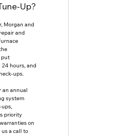
 Tune-Up?
r, Morgan and 
repair and 
furnace 
the 
 put 
 24 hours, and 
heck-ups. 
r an annual 
ing system 
-ups, 
 priority 
warranties on 
us a call to 