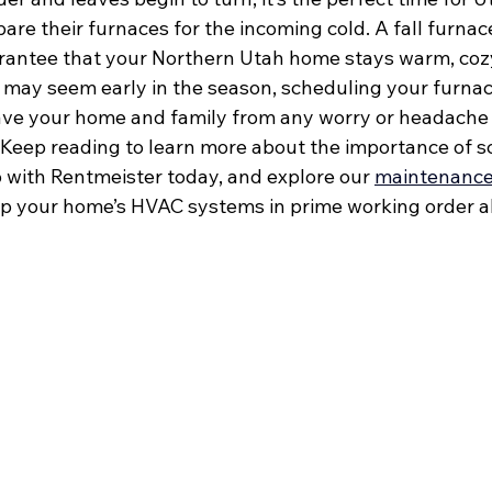
e their furnaces for the incoming cold. A fall furnace
rantee that your Northern Utah home stays warm, cozy
it may seem early in the season, scheduling your furna
save your home and family from any worry or headache 
Keep reading to learn more about the importance of s
p with Rentmeister today, and explore our 
maintenance
p your home’s HVAC systems in prime working order al