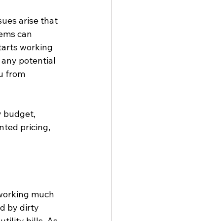
ues arise that 
ems can 
tarts working 
any potential 
u from 
y budget, 
ted pricing, 
y working much 
 by dirty 
ility bills. As 