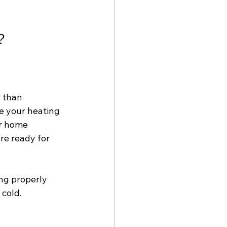
?
 than 
e your heating 
r home 
re ready for 
ng properly 
cold. 