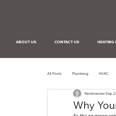
ABOUT US
CONTACT US
HEATING 
All Posts
Plumbing
HVAC
Rentmeister
Sep 2
Why Your
As the air grows col