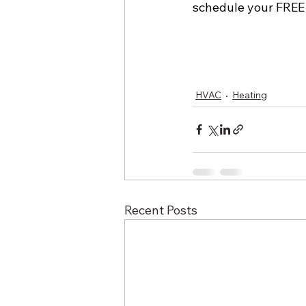
schedule your FREE
HVAC
Heating
Recent Posts