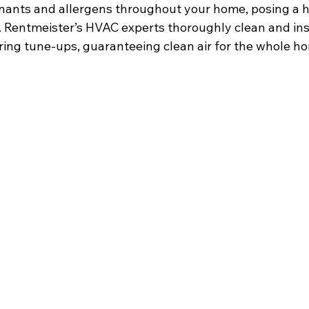
ants and allergens throughout your home, posing a he
. Rentmeister’s HVAC experts thoroughly clean and in
ing tune-ups, guaranteeing clean air for the whole h