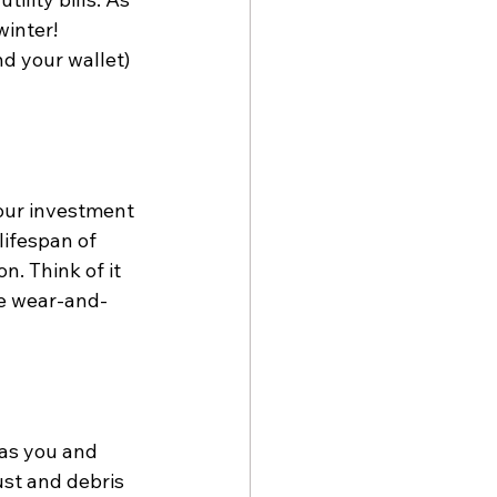
inter! 
d your wallet) 
our investment 
ifespan of 
. Think of it 
he wear-and-
 as you and 
st and debris 