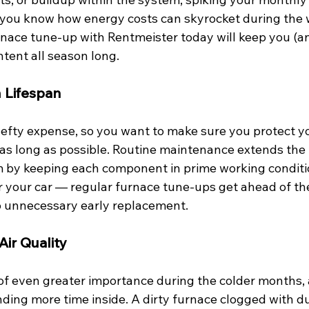
ou know how energy costs can skyrocket during the w
nace tune-up with Rentmeister today will keep you (an
tent all season long. 
 Lifespan
hefty expense, so you want to make sure you protect y
as long as possible. Routine maintenance extends the l
 by keeping each component in prime working condition
for your car — regular furnace tune-ups get ahead of t
to unnecessary early replacement. 
ir Quality
s of even greater importance during the colder months,
ding more time inside. A dirty furnace clogged with du