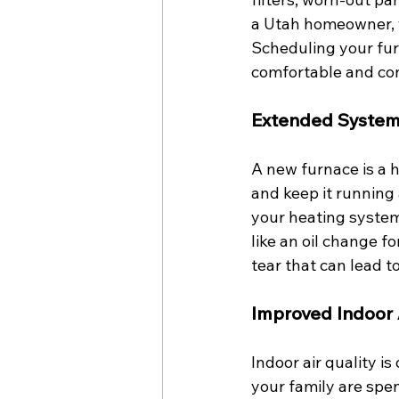
a Utah homeowner, y
Scheduling your fur
comfortable and con
Extended System
A new furnace is a 
and keep it running 
your heating system
like an oil change 
tear that can lead 
Improved Indoor A
Indoor air quality i
your family are spen