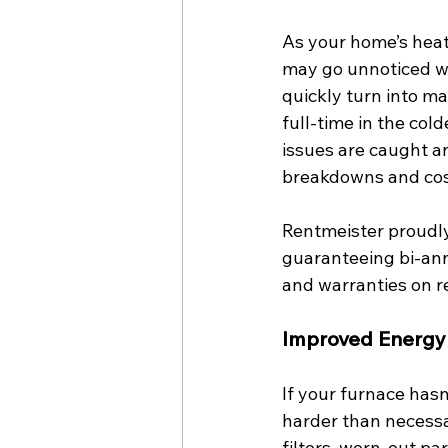
As your home’s heat
may go unnoticed wi
quickly turn into m
full-time in the co
issues are caught an
breakdowns and cost
Rentmeister proudly
guaranteeing bi-annu
and warranties on r
Improved Energy 
If your furnace hasn
harder than necessa
filters, worn-out par