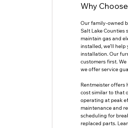
Why Choose R
Our family-owned b
Salt Lake Counties 
maintain gas and el
installed, we’ll hel
installation. Our fu
customers first. We 
we offer service gu
Rentmeister offers 
cost similar to tha
operating at peak e
maintenance and rep
scheduling for brea
replaced parts. Le