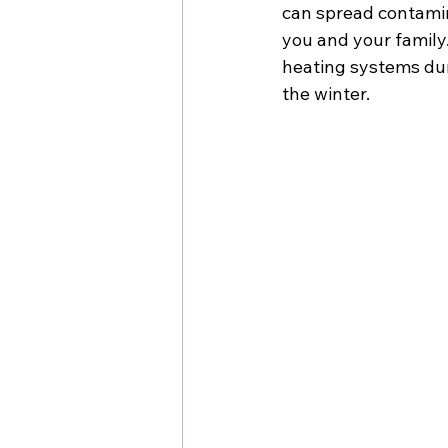
can spread contamin
you and your family
heating systems dur
the winter.