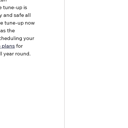
 tune-up is 
 and safe all 
ce tune-up now 
as the 
cheduling your 
 plans
 for 
l year round. 