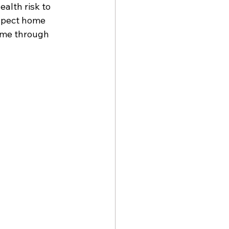
alth risk to 
spect home 
ome through 