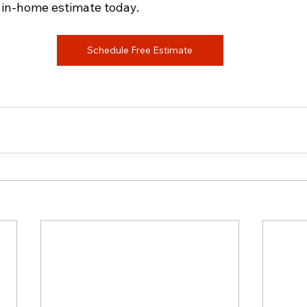
 in-home estimate today.
Schedule Free Estimate