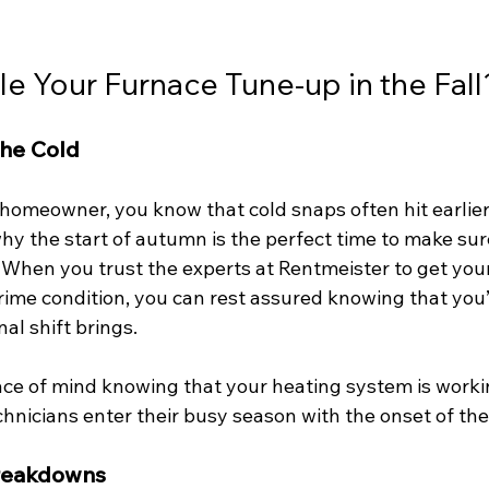
 Your Furnace Tune-up in the Fall
the Cold
homeowner, you know that cold snaps often hit earlier
hy the start of autumn is the perfect time to make sur
 When you trust the experts at Rentmeister to get you
rime condition, you can rest assured knowing that you’
l shift brings. 
ace of mind knowing that your heating system is worki
nicians enter their busy season with the onset of the 
Breakdowns